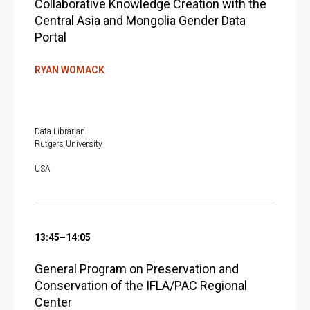
Collaborative Knowledge Creation with the
Central Asia and Mongolia Gender Data
Portal
RYAN WOMACK
Data Librarian
Rutgers University
USA
13:45–14:05
General Program on Preservation and
Conservation of the IFLA/PAC Regional
Center