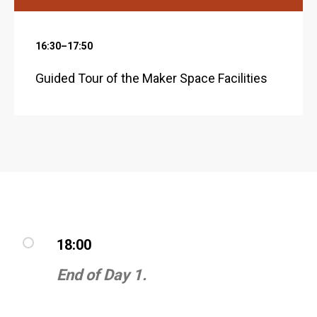
16:30–17:50
Guided Tour of the Maker Space Facilities
18:00
End of Day 1.