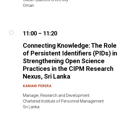
Oman
11:00 – 11:20
Connecting Knowledge: The Role
of Persistent Identifiers (PIDs) in
Strengthening Open Science
Practices in the CIPM Research
Nexus
, Sri Lanka
KAMANI PERERA
Manager, Research and Development
Chartered Institute of Personnel Management
Sri Lanka