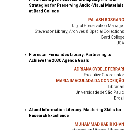
Strategies for Preserving Audio-Visual Materials
at Bard College
PALASH BOSGANG
Digital Preservation Manager
Stevenson Library, Archives & Special Collections
Bard College
USA
Florestan Fernandes Library: Partnering to
Achieve the 2030 Agenda Goals
ADRIANA CYBELE FERRARI
Executive Coordinator
MARIA IMACULADA DA CONCEIÇÃO
Librarian
Universidade de São Paulo
Brazil
AI and Information Literacy: Mastering Skills for
Research Excellence
MUHAMMAD KABIR KHAN