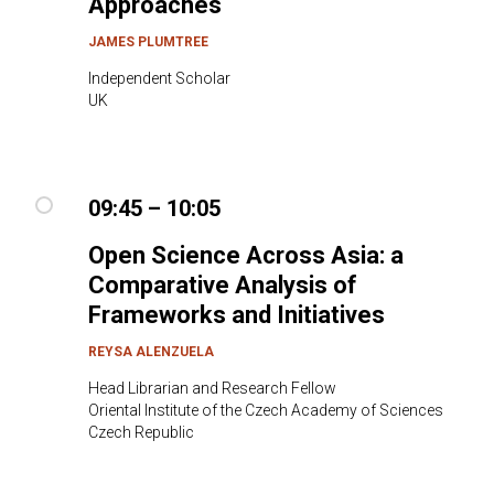
Approaches
JAMES PLUMTREE
Independent Scholar
UK
09:45 – 10:05
Open Science Across Asia: a
Comparative Analysis of
Frameworks and Initiatives
REYSA ALENZUELA
Head Librarian and Research Fellow
Oriental Institute of the Czech Academy of Sciences
Czech Republic