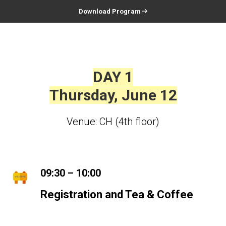
Download Program
DAY 1
Thursday, June 12
Venue: CH (4th floor)
09:30 – 10:00
Registration and Tea & Coffee