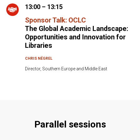
13:00 – 13:15
Sponsor Talk: OCLC
The Global Academic Landscape:
Opportunities and Innovation for
Libraries
CHRIS NÉGREL
Director, Southern Europe and Middle East
Parallel sessions