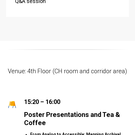
Q&A session
Venue: 4th Floor (CH room and corridor area)
15:20 – 16:00
Poster Presentations and Tea &
Coffee
From Analog to Accessible: Mapping Archival