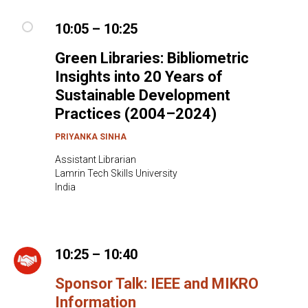
10:05 – 10:25
Green Libraries: Bibliometric
Insights into 20 Years of
Sustainable Development
Practices (2004–2024)
PRIYANKA SINHA
Assistant Librarian
Lamrin Tech Skills University
India
10:25 – 10:40
Sponsor Talk: IEEE and MIKRO
Information