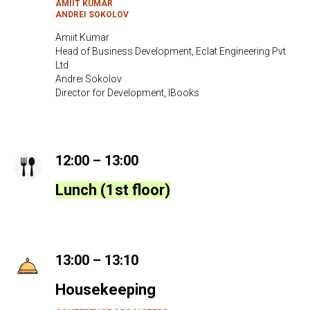
AMIIT KUMAR
ANDREI SOKOLOV
Amiit Kumar
Head of Business Development, Eclat Engineering Pvt
Ltd
Andrei Sokolov
Director for Development, IBooks
12:00 – 13:00
Lunch (1st floor)
13:00 – 13:10
Housekeeping