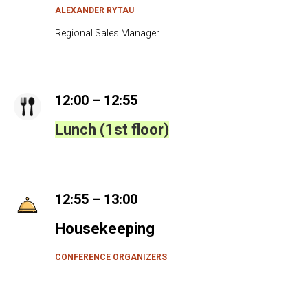
B
ALEXANDER RYTAU
Regional Sales Manager
12:00 – 12:55
Lunch (1st floor)
12:55 – 13:00
Housekeeping
CONFERENCE ORGANIZERS