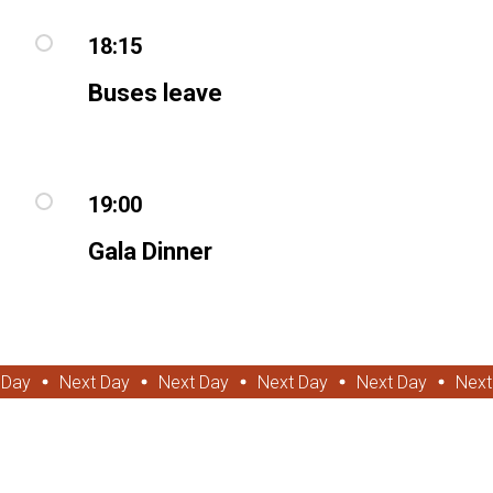
18:15
Buses leave
19:00
Gala Dinner
 Day
Next Day
Next Day
Next Day
Next Day
Next