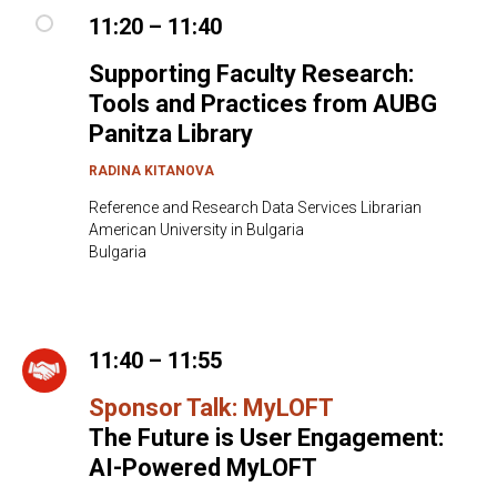
11:20 – 11:40
Supporting Faculty Research:
Tools and Practices from AUBG
Panitza Library
RADINA KITANOVA
Reference and Research Data Services Librarian
American University in Bulgaria
Bulgaria
11:40 – 11:55
Sponsor Talk: MyLOFT
The Future is User Engagement:
AI-Powered MyLOFT