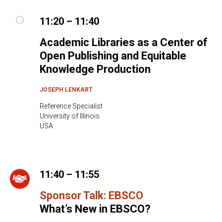
11:20 – 11:40
Academic Libraries as a Center of
Open Publishing and Equitable
Knowledge Production
JOSEPH LENKART
Reference Specialist
University of Illinois
USA
11:40 – 11:55
Sponsor Talk: EBSCO
What’s New in EBSCO?