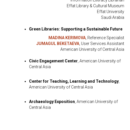
Information Literacy Librarian
Effat Library & Cultural Museum
Effat University
Saudi Arabia
Green Libraries: Supporting a Sustainable Future
MADINA KERIMOVA
, Reference Specialist
JUMAGUL BEKETAEVA
, User Services Assistant
American University of Central Asia
Civic Engagement Center
, American University of
Central Asia
Center for Teaching, Learning and Technology
,
American University of Central Asia
Archaeology Exposition
, American University of
Central Asia