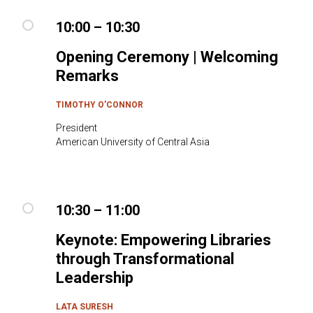
10:00 – 10:30
Opening Ceremony | Welcoming
Remarks
TIMOTHY O’CONNOR
President
American University of Central Asia
10:30 – 11:00
Keynote: Empowering Libraries
through Transformational
Leadership
LATA SURESH