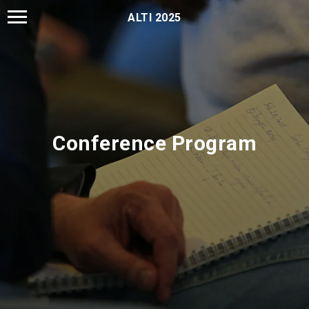
ALTI 2025
Conference Program