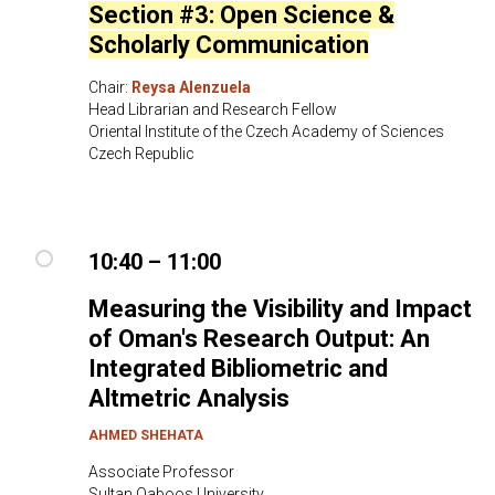
Section #3: Open Science &
Scholarly Communication
Chair:
Reysa Alenzuela
Head Librarian and Research Fellow
Oriental Institute of the Czech Academy of Sciences
Czech Republic
10:40 – 11:00
Measuring the Visibility and Impact
of Oman's Research Output: An
Integrated Bibliometric and
Altmetric Analysis
AHMED SHEHATA
Associate Professor
Sultan Qaboos University