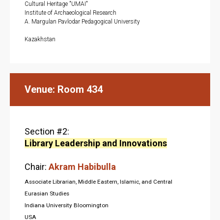
Cultural Heritage "UMAI"
Institute of Archaeological Research
A. Margulan Pavlodar Pedagogical University
A
Kazakhstan
Venue: Room 434
Section #2:
Library Leadership and Innovations
Chair:
Akram Habibulla
Associate Librarian, Middle Eastern, Islamic, and Central
Eurasian Studies
Indiana University Bloomington
USA