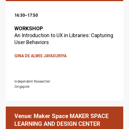
16:30–17:50
WORKSHOP
An Introduction to UX in Libraries: Capturing
User Behaviors
GINA DE ALWIS JAYASURIYA
Independent Researcher
Singapore
Venue: Maker Space MAKER SPACE
LEARNING AND DESIGN CENTER