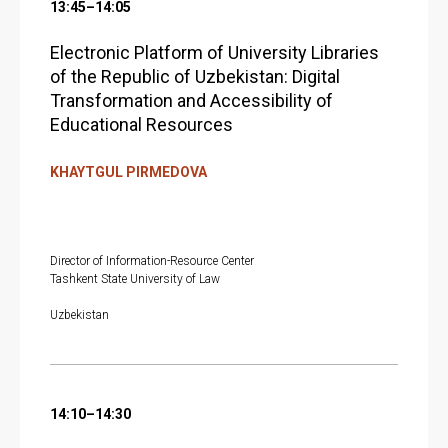
13:45–14:05
Electronic Platform of University Libraries
of the Republic of Uzbekistan: Digital
Transformation and Accessibility of
Educational Resources
KHAYTGUL PIRMEDOVA
Director of Information-Resource Center
Tashkent State University of Law
Uzbekistan
14:10–14:30