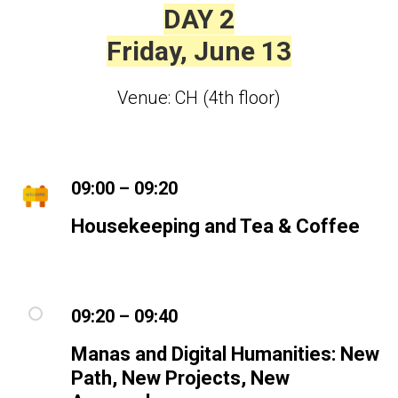
DAY 2
Friday, June 13
Venue: CH (4th floor)
09:00 – 09:20
Housekeeping and Tea & Coffee
09:20 – 09:40
Manas and Digital Humanities: New
Path, New Projects, New