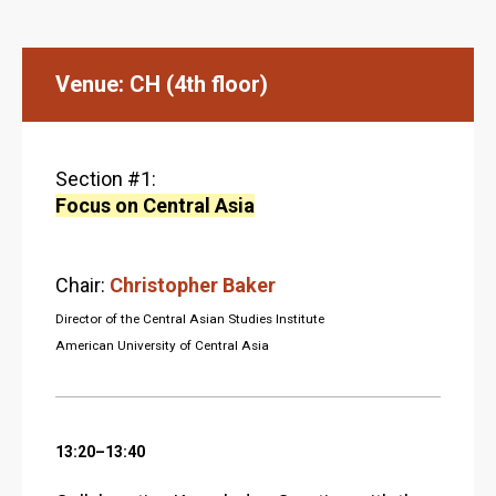
Venue: CH (4th floor)
Section #1:
Focus on Central Asia
Chair:
Christopher Baker
Director of the Central Asian Studies Institute
American University of Central Asia
13:20–13:40