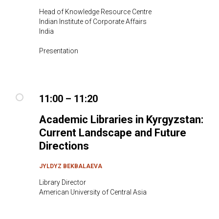
Head of Knowledge Resource Centre
Indian Institute of Corporate Affairs
India
Presentation
11:00 – 11:20
Academic Libraries in Kyrgyzstan:
Current Landscape and Future
Directions
JYLDYZ BEKBALAEVA
Library Director
American University of Central Asia