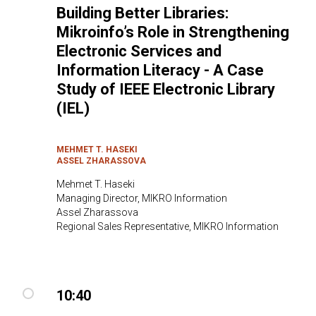
Building Better Libraries:
Mikroinfo’s Role in Strengthening
Electronic Services and
Information Literacy - A Case
Study of IEEE Electronic Library
(IEL)
MEHMET T. HASEKI
ASSEL ZHARASSOVA
Mehmet T. Haseki
Managing Director, MIKRO Information
Assel Zharassova
Regional Sales Representative, MIKRO Information
10:40