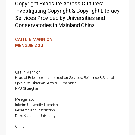
Copyright Exposure Across Cultures:
Investigating Copyright & Copyright Literacy
Services Provided by Universities and
Conservatories in Mainland China
CAITLIN MANNION
MENGJIE ZOU
Caitlin Mannion
Head of Reference and Instruction Services; Reference & Subject
Specialist Librarian, Arts & Humanities
NYU Shanghai
Mengjie Zou
Interim University Librarian
Research and Instruction
Duke Kunshan University
China