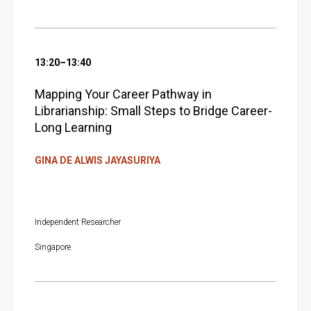
13:20–13:40
Mapping Your Career Pathway in
Librarianship: Small Steps to Bridge Career-
Long Learning
GINA DE ALWIS JAYASURIYA
Independent Researcher
Singapore