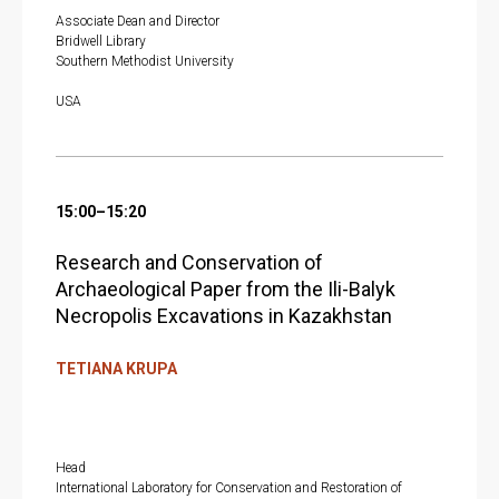
Associate Dean and Director
Bridwell Library
Southern Methodist University
USA
15:00–15:20
Research and Conservation of
Archaeological Paper from the Ili-Balyk
Necropolis Excavations in Kazakhstan
TETIANA KRUPA
Head
International Laboratory for Conservation and Restoration of