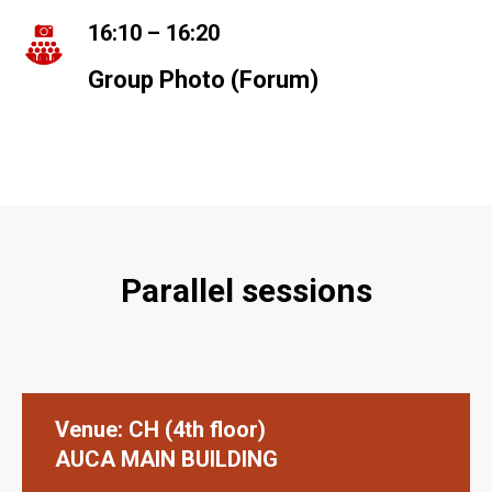
A
16:10 – 16:20
Group Photo (Forum)
Parallel sessions
Venue: СН (4th floor)
AUCA MAIN BUILDING