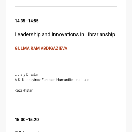
14:35–14:55
Leadership and Innovations in Librarianship
GULMAIRAM ABDIGAZIEVA
Library Director
A.K. Kussayinov Eurasian Humanities Institute
Kazakhstan
15:00–15:20