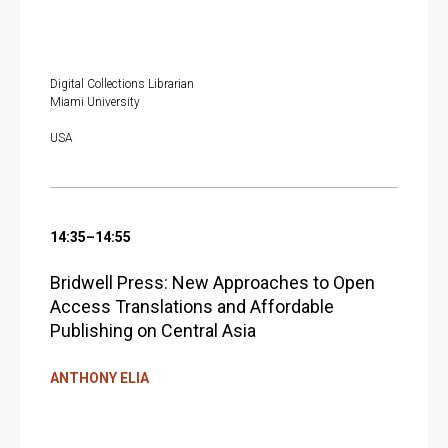
Digital Collections Librarian
Miami University
USA
14:35–14:55
Bridwell Press: New Approaches to Open
Access Translations and Affordable
Publishing on Central Asia
ANTHONY ELIA