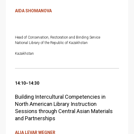
E
AIDA SHOMANOVA
Head of Conservation, Restoration and Binding Service
National Library of the Republic of Kazakhstan
Kazakhstan
14:10–14:30
Building Intercultural Competencies in
North American Library Instruction
Sessions through Central Asian Materials
and Partnerships
ALIA LEVAR WEGNER